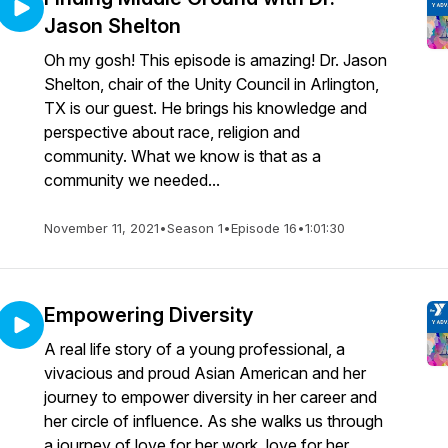
Jason Shelton
Oh my gosh! This episode is amazing! Dr. Jason
Shelton, chair of the Unity Council in Arlington,
TX is our guest. He brings his knowledge and
perspective about race, religion and
community. What we know is that as a
community we needed...
November 11, 2021
•
Season 1
•
Episode 16
•
1:01:30
Empowering Diversity
A real life story of a young professional, a
vivacious and proud Asian American and her
journey to empower diversity in her career and
her circle of influence. As she walks us through
a journey of love for her work, love for her