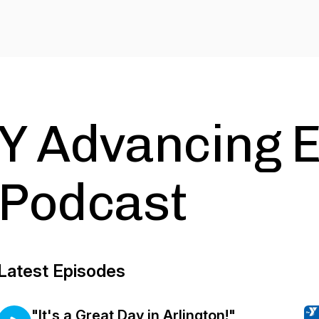
Y Advancing E
Podcast
Latest Episodes
"It's a Great Day in Arlington!"