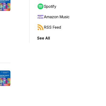
Spotify
Amazon Music
RSS Feed
See All