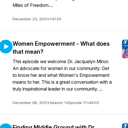
Miles of Freedom....
December 23, 2021
•
1:01:24
Women Empowerment - What does
that mean?
This episode we welcome Dr. Jacquelyn Minor.
An advocate for women in our community. Get
to know her and what Women's Empowerment
means to her. This is a great conversation with a
truly inspirational leader in our community. ...
December 08, 2021
•
Season 1
•
Episode 17
•
49:02
Finding Middle Ground with Dr.