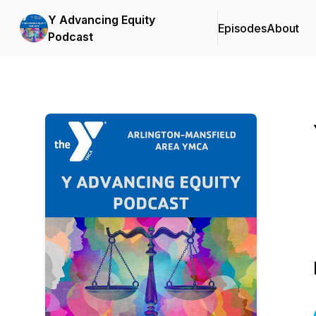
Y Advancing Equity
Episodes
About
Podcast