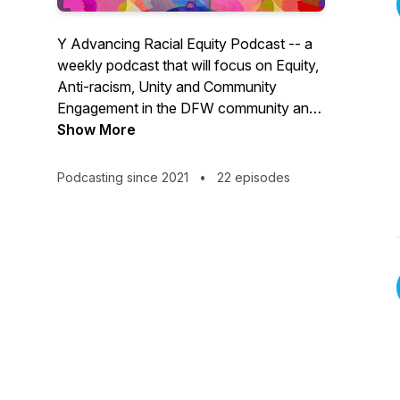
Y Advancing Racial Equity Podcast -- a
weekly podcast that will focus on Equity,
Anti-racism, Unity and Community
Engagement in the DFW community and
across the world.
Show More
Podcasting since 2021
•
22 episodes