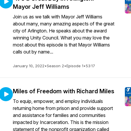
Mayor Jeff Williams
Join us as we talk with Mayor Jeff Williams
about many, many amazing aspects of the great
city of Arlington. He speaks about the award
winning Unity Council. What you may love the
most about this episode is that Mayor Williams
calls out by name...
January 10, 2022
•
Season 2
•
Episode 1
•
53:17
Miles of Freedom with Richard Miles
To equip, empower, and employ individuals
returning home from prison and provide support
and assistance for families and communities
impacted by Incarceration. This is the mission
statement of the nonprofit organization called