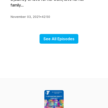
family...
November 03, 2021
•
42:50
See All Episodes