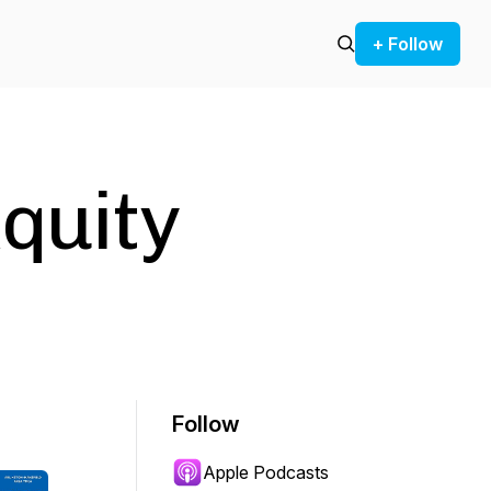
+ Follow
quity
Follow
Apple Podcasts