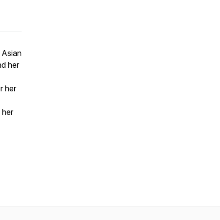
d Asian
nd her
r her
 her