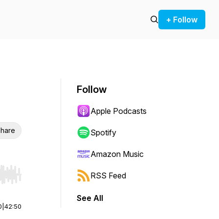
+ Follow
Follow
Apple Podcasts
hare
Spotify
Amazon Music
RSS Feed
r end. Hold shift to jump forward or backward.
See All
0
|
42:50