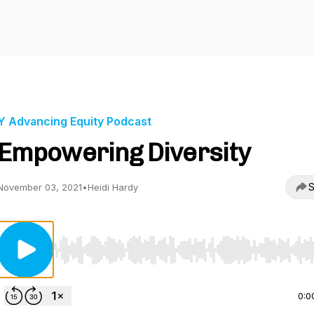
Y Advancing Equity Podcast
Empowering Diversity
S
November 03, 2021
•
Heidi Hardy
Use Left/Right to seek, Home/End to jump to start o
0:0