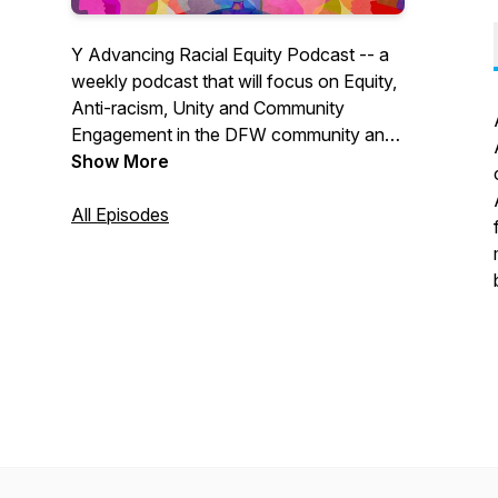
Y Advancing Racial Equity Podcast -- a
weekly podcast that will focus on Equity,
Anti-racism, Unity and Community
Engagement in the DFW community and
across the world.
Show More
All Episodes