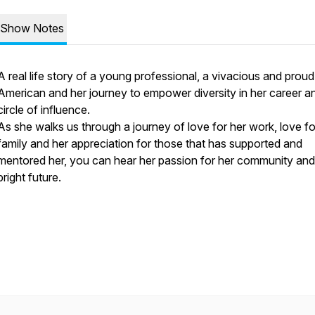
Show Notes
A real life story of a young professional, a vivacious and prou
American and her journey to empower diversity in her career a
circle of influence.
As she walks us through a journey of love for her work, love fo
family and her appreciation for those that has supported and
mentored her, you can hear her passion for her community and
bright future.