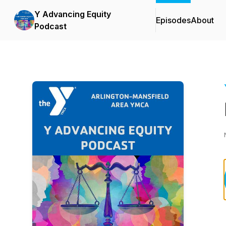
Y Advancing Equity
Episodes
About
Podcast