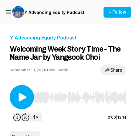
+ Follow
Y Advancing Equity Podcast
Y Advancing Equity Podcast
Welcoming Week Story Time - The
Name Jar by Yangsook Choi
Share
September 10, 2021
•
Heidi Hardy
Use Left/Right to seek, Home/End to jump to st
0:00
|
13:14