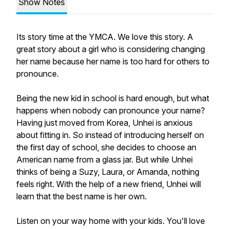
Show Notes
Its story time at the YMCA. We love this story. A
great story about a girl who is considering changing
her name because her name is too hard for others to
pronounce.
Being the new kid in school is hard enough, but what
happens when nobody can pronounce your name?
Having just moved from Korea, Unhei is anxious
about fitting in. So instead of introducing herself on
the first day of school, she decides to choose an
American name from a glass jar. But while Unhei
thinks of being a Suzy, Laura, or Amanda, nothing
feels right. With the help of a new friend, Unhei will
learn that the best name is her own.
Listen on your way home with your kids. You'll love